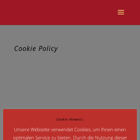
Cookie Policy
This site uses cookies – small text files that are placed on your
machine to help the site provide a better user experience. In
general, cookies are used to retain user preferences, store
information for things like shopping carts, and provide
anonymised tracking data to third party applications like Google
Analytics. As a rule, cookies will make your browsing experience
better. However, you may prefer to disable cookies on this site
and on others. The most effective way to do this is to disable
Cookie Hinweis:
cookies in your browser. We suggest consulting the Help section
Unsere Webseite verwendet Cookies, um Ihnen einen
of your browser or taking a look at
the About Cookies website
optimalen Service zu bieten. Durch die Nutzung dieser