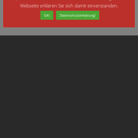
which offers guidance for all modern browsers
Webseite erklären Sie sich damit einverstanden.
Ok!
Datenschutzerklärung!